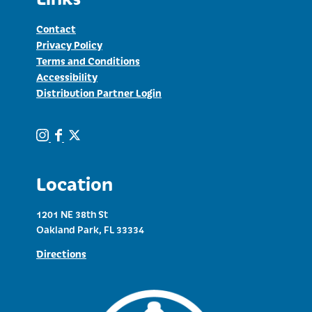
Contact
Privacy Policy
Terms and Conditions
Accessibility
Distribution Partner Login
Location
1201 NE 38th St
Oakland Park, FL 33334
Directions