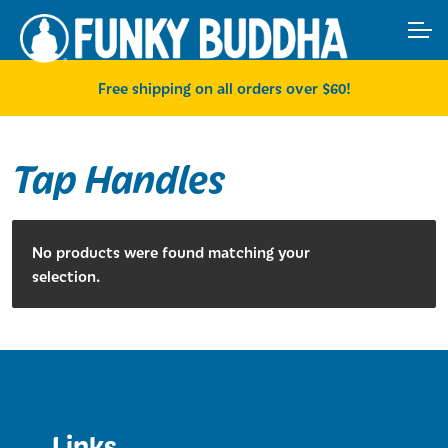
Skip
Skip
ACCOUNT
to
to
navigation
content
MAIN SITE
Free shipping on all orders over $60!
Tap Handles
No products were found matching your
selection.
Links