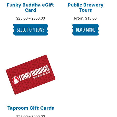
Funky Buddha eGift
Public Brewery
Card
Tours
Price
$
25.00
–
$
200.00
From:
$
15.00
range:
SELECT OPTIONS
READ MORE
$25.00
through
$200.00
Taproom Gift Cards
Price
$
25.00
–
$
200.00