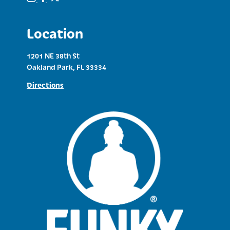
Location
1201 NE 38th St
Oakland Park, FL 33334
Directions