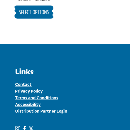
range:
SELECT OPTIONS
$25.00
through
$200.00
Links
Contact
Privacy Policy
Terms and Conditions
Accessibility
Distribution Partner Login