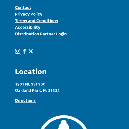
Contact
Privacy Policy
Terms and Conditions
Accessibility
Distribution Partner Login
Location
1201 NE 38th St
Oakland Park, FL 33334
Directions