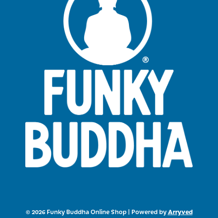
Arryved
© 2026 Funky Buddha Online Shop
|
Powered by