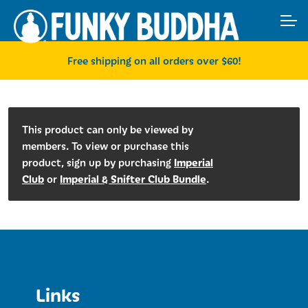
Skip
Skip
ACCOUNT
to
to
navigation
content
MAIN SITE
Free shipping on all orders over $60!
This product can only be viewed by
members. To view or purchase this
Imperial
product, sign up by purchasing
Club
Imperial & Snifter Club Bundle
or
.
Links