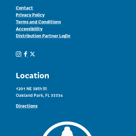
Contact
Privacy Policy
Terms and Conditions
Accessibility
Distribution Partner Login
Location
1201 NE 38th St
Oakland Park, FL 33334
Directions