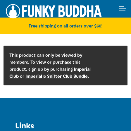
Skip
Skip
ACCOUNT
to
to
navigation
content
MAIN SITE
Free shipping on all orders over $60!
This product can only be viewed by
members. To view or purchase this
Imperial
product, sign up by purchasing
Club
Imperial & Snifter Club Bundle
or
.
Links