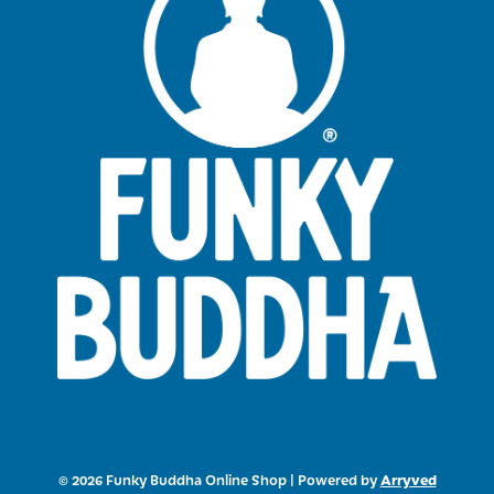
Arryved
© 2026 Funky Buddha Online Shop
|
Powered by