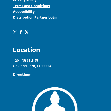
Terms and Conditions
Accessibility
Distribution Partner Login
Location
1201 NE 38th St
Oakland Park, FL 33334
Directions