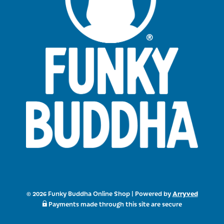
Arryved
© 2026 Funky Buddha Online Shop
|
Powered by
Payments made through this site are secure