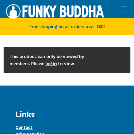
Skip
Skip
ACCOUNT
to
to
navigation
content
MAIN SITE
Free shipping on all orders over $60!
This product can only be viewed by
log in
members. Please
to view.
Links
Contact
Privacy Policy