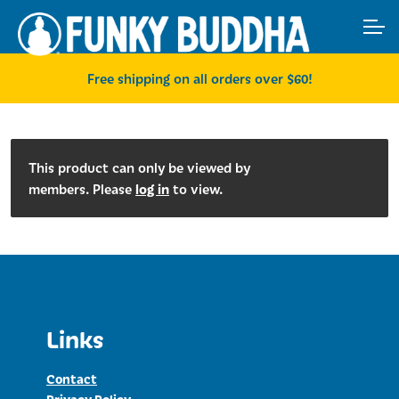
Skip
Skip
ACCOUNT
to
to
navigation
content
MAIN SITE
Free shipping on all orders over $60!
This product can only be viewed by
log in
members. Please
to view.
Links
Contact
Privacy Policy