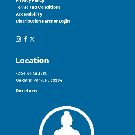
Terms and Conditions
Accessibility
Distribution Partner Login
Location
1201 NE 38th St
Oakland Park, FL 33334
Directions