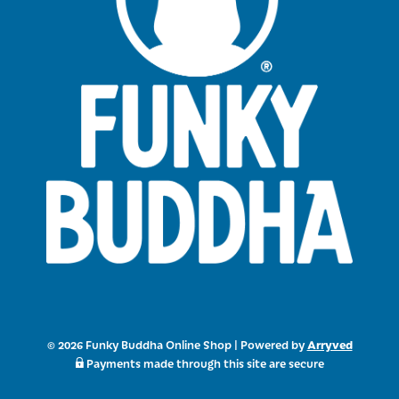
Arryved
© 2026 Funky Buddha Online Shop
|
Powered by
Payments made through this site are secure