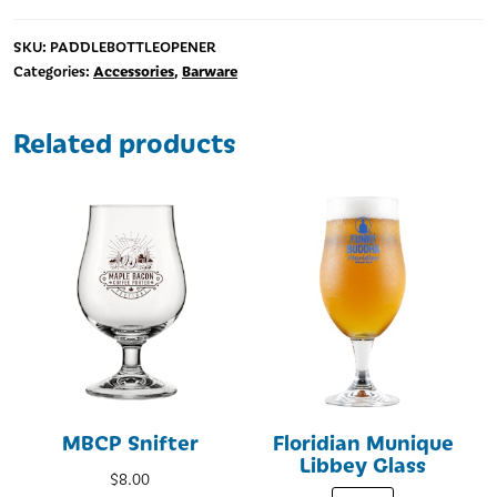
Key
quantity
SKU:
PADDLEBOTTLEOPENER
Accessories
Barware
Categories:
,
Related products
MBCP Snifter
Floridian Munique
Libbey Glass
$
8.00