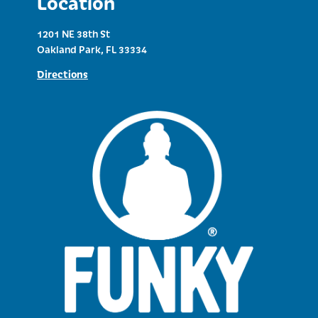
Location
1201 NE 38th St
Oakland Park, FL 33334
Directions