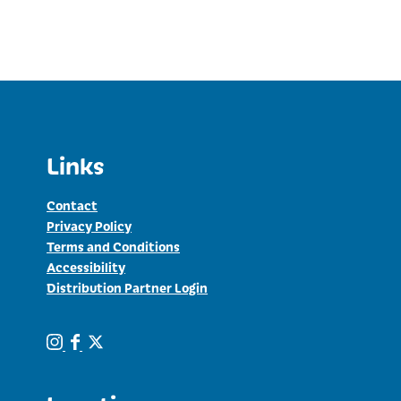
price
price
was:
is:
$7.00.
$5.00.
Links
Contact
Privacy Policy
Terms and Conditions
Accessibility
Distribution Partner Login