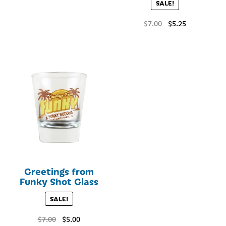
SALE!
Original
Current
$
7.00
$
5.25
price
price
was:
is:
$7.00.
$5.25.
Greetings from
Funky Shot Glass
SALE!
Original
Current
$
7.00
$
5.00