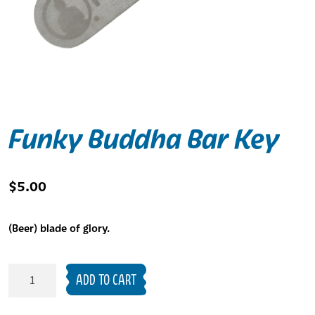
Funky Buddha Bar Key
$
5.00
(Beer) blade of glory.
Funky
ADD TO CART
Buddha
Bar