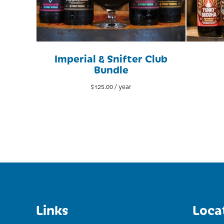
Imperial & Snifter Club
Bundle
$
125.00
/ year
Links
Loca