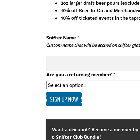
2oz larger draft beer pours (exclude
10% off Beer To-Go and Merchandis
10% off ticketed events in the tap
Snifter Name
*
Custom name that will be etched on snifter glass
Are you a returning member?
*
Snifter
SIGN UP NOW
Club
quantity
Want a discount? Become a member by
& Snifter Club Bundle
!