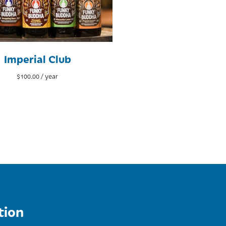
Imperial Club
$
100.00
/ year
tion