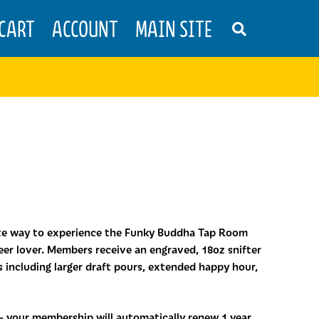
CART
ACCOUNT
MAIN SITE
S
E
A
R
C
H
T
H
E
S
H
O
P
ate way to experience the Funky Buddha Tap Room
er lover. Members receive an engraved, 18oz snifter
ts including larger draft pours, extended happy hour,
 – your membership will automatically renew 1 year