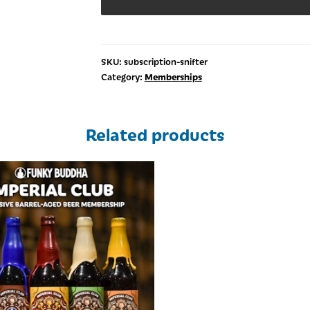
SKU:
subscription-snifter
Memberships
Category:
Related products