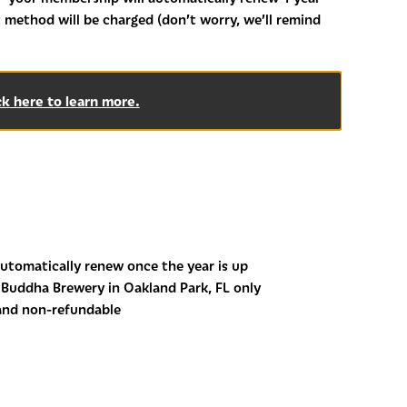
 method will be charged (don’t worry, we’ll remind
ck here to learn more.
utomatically renew once the year is up
Buddha Brewery in Oakland Park, FL only
and non-refundable