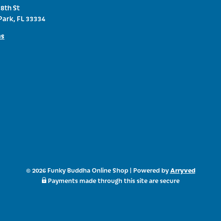
8th St
Park, FL 33334
ns
Arryved
© 2026 Funky Buddha Online Shop
|
Powered by
Payments made through this site are secure