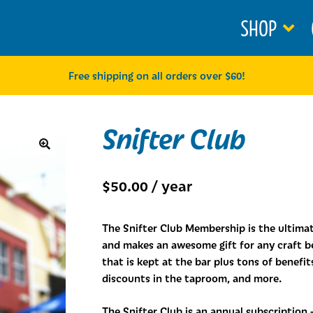
SHOP
Free shipping on all orders over $60!
Snifter Club
🔍
$
50.00
/ year
The Snifter Club Membership is the ultim
and makes an awesome gift for any craft be
that is kept at the bar plus tons of benefi
discounts in the taproom, and more.
The Snifter Club is an annual subscription