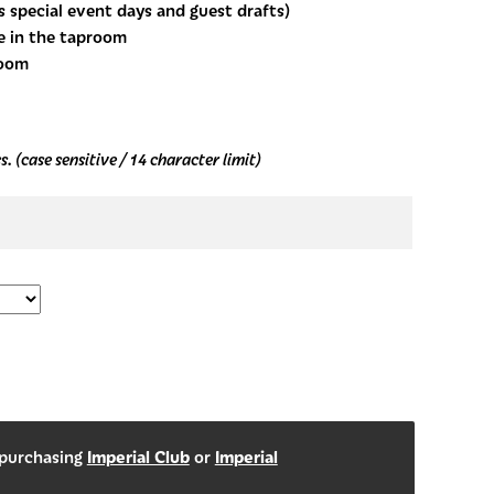
s special event days and guest drafts)
e in the taproom
room
. (case sensitive / 14 character limit)
Imperial Club
Imperial
 purchasing
or