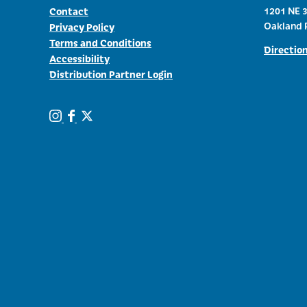
Contact
1201 NE 3
Oakland 
Privacy Policy
Terms and Conditions
Directio
Accessibility
Distribution Partner Login