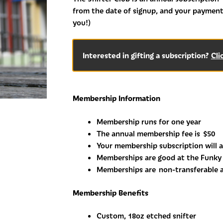
from the date of signup, and your payment
you!)
Interested in gifting a subscription?
Cli
Membership Information
Membership runs for one year
The annual membership fee is
$50
Your membership subscription will a
Memberships are good at the Funky 
Memberships are
non-transferable 
Membership Benefits
Custom, 18oz etched snifter