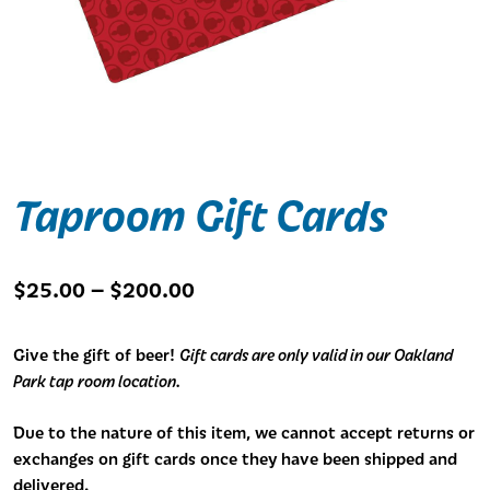
Taproom Gift Cards
Price
$
25.00
–
$
200.00
range:
$25.00
Give the gift of beer!
Gift cards are only valid in our Oakland
through
Park tap room location.
$200.00
Due to the nature of this item, we cannot accept returns or
exchanges on gift cards once they have been shipped and
delivered.