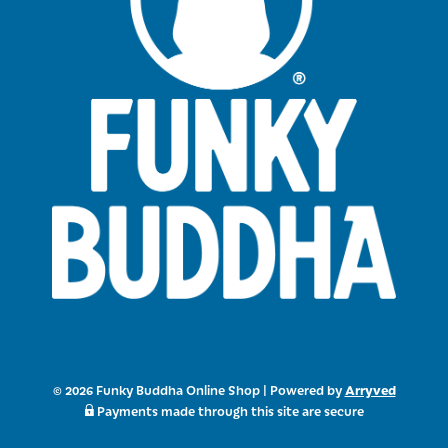
Arryved
© 2026 Funky Buddha Online Shop
|
Powered by
Payments made through this site are secure