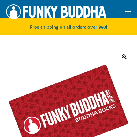
Skip
Skip
ACCOUNT
to
to
navigation
content
MAIN SITE
Free shipping on all orders over $60!
🔍