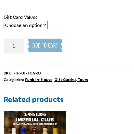
Gift Card Values
Taproom
ADD TO CART
Gift
Cards
quantity
SKU:
FIH-GIFTCARD
Funk In-House
Gift Cards & Tours
Categories:
,
Related products