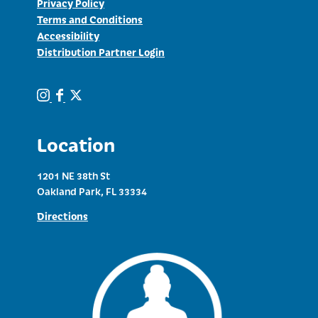
Privacy Policy
Terms and Conditions
Accessibility
Distribution Partner Login
Location
1201 NE 38th St
Oakland Park, FL 33334
Directions