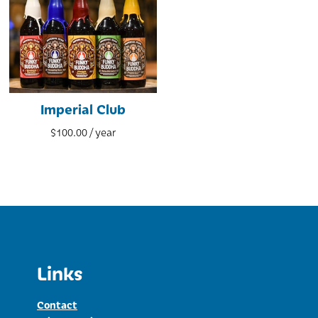
Imperial Club
$
100.00
/ year
Links
Contact