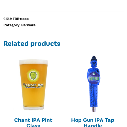
Glass
quantity
SKU:
FBB10008
Barware
Category:
Related products
Chant IPA Pint
Hop Gun IPA Tap
Glass
Handle