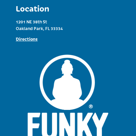
Location
1201 NE 38th St
Oakland Park, FL 33334
Directions