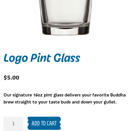
Logo Pint Glass
$
5.00
Our signature 16oz pint glass delivers your favorite Buddha
brew straight to your taste buds and down your gullet.
Logo
ADD TO CART
Pint