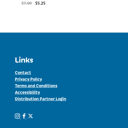
Original
Current
$
7.00
$
5.25
price
price
was:
is:
$7.00.
$5.25.
Links
Contact
Privacy Policy
Terms and Conditions
Accessibility
Distribution Partner Login