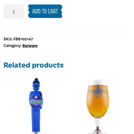
16oz
ADD TO CART
Pride
Pint
Glass
quantity
SKU:
FBB102147
Barware
Category:
Related products