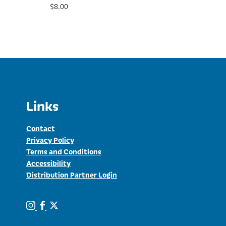
$
8.00
Links
Contact
Privacy Policy
Terms and Conditions
Accessibility
Distribution Partner Login