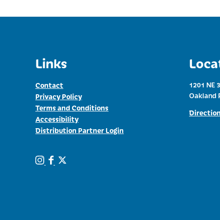
Links
Loca
Contact
1201 NE 3
Oakland 
Privacy Policy
Terms and Conditions
Directio
Accessibility
Distribution Partner Login