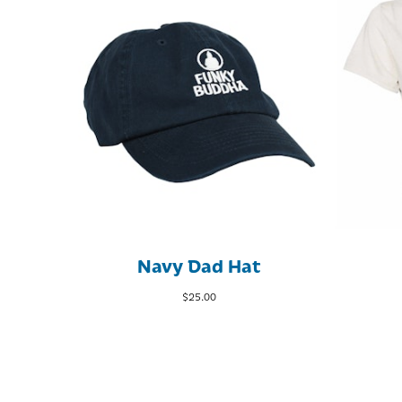
Navy Dad Hat
$
25.00