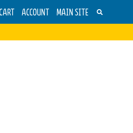
CART
ACCOUNT
MAIN SITE
S
E
A
R
C
H
T
H
E
S
H
O
P