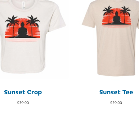
Sunset Crop
Sunset Tee
$
30.00
$
30.00