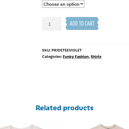
Pride
ADD TO CART
T-
Shirt
quantity
SKU:
PRIDETEEVIOLET
Funky Fashion
Shirts
Categories:
,
Related products