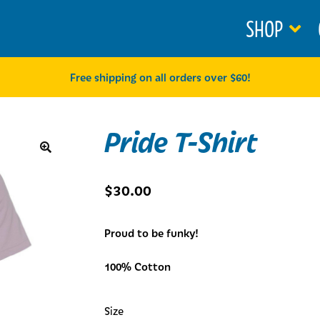
SHOP
Free shipping on all orders over $60!
Pride T-Shirt
🔍
$
30.00
Proud to be funky!
100% Cotton
Size