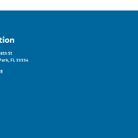
tion
8th St
Park, FL 33334
ns